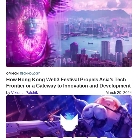
OPINION
TECHNOLOGY
How Hong Kong Web3 Festival Propels Asia’s Tech
Frontier or a Gateway to Innovation and Development
by
Viktoriia Palchik
March 20, 2024