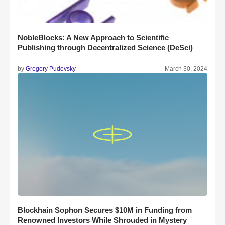
NobleBlocks: A New Approach to Scientific
Publishing through Decentralized Science (DeSci)
by
Gregory Pudovsky
March 30, 2024
Blockhain Sophon Secures $10M in Funding from
Renowned Investors While Shrouded in Mystery