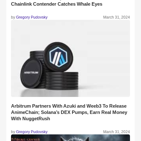
Chainlink Contender Catches Whale Eyes
by
Gregory Pudovsky
March 31, 2024
Arbitrum Partners With Azuki and Weeb3 To Release
AnimeChain; Solana’s DEX Pumps, Earn Real Money
With NuggetRush
by
Gregory Pudovsky
March 31, 2024