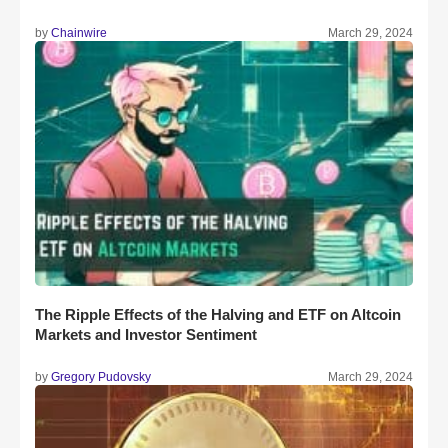
by
Chainwire
March 29, 2024
The Ripple Effects of the Halving and ETF on Altcoin
Markets and Investor Sentiment
by
Gregory Pudovsky
March 29, 2024