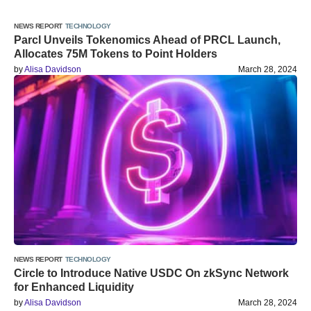
NEWS REPORT
TECHNOLOGY
Parcl Unveils Tokenomics Ahead of PRCL Launch,
Allocates 75M Tokens to Point Holders
by
Alisa Davidson
March 28, 2024
NEWS REPORT
TECHNOLOGY
Circle to Introduce Native USDC On zkSync Network
for Enhanced Liquidity
by
Alisa Davidson
March 28, 2024