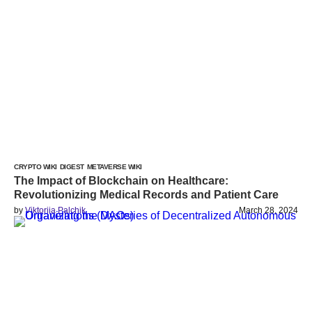
CRYPTO WIKI
DIGEST
METAVERSE WIKI
The Impact of Blockchain on Healthcare:
Revolutionizing Medical Records and Patient Care
by
Viktoriia Palchik
March 28, 2024