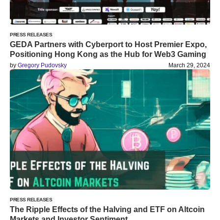
PRESS RELEASES
GEDA Partners with Cyberport to Host Premier Expo,
Positioning Hong Kong as the Hub for Web3 Gaming
by
Gregory Pudovsky
March 29, 2024
PRESS RELEASES
The Ripple Effects of the Halving and ETF on Altcoin
Markets and Investor Sentiment