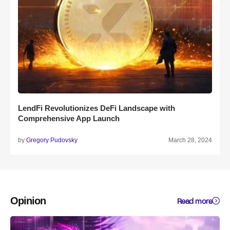
LendFi Revolutionizes DeFi Landscape with
Comprehensive App Launch
by
Gregory Pudovsky
March 28, 2024
Opinion
Read more