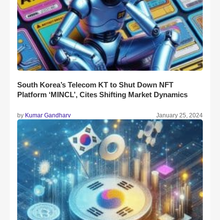
South Korea’s Telecom KT to Shut Down NFT
Platform ‘MINCL’, Cites Shifting Market Dynamics
by
Kumar Gandharv
January 25, 2024