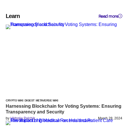
Learn
Read more
CRYPTO WIKI
DIGEST
METAVERSE WIKI
Harnessing Blockchain for Voting Systems: Ensuring
Transparency and Security
by
Viktoriia Palchik
March 28, 2024