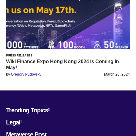
PRESS RELEASES
Wiki Finance Expo Hong Kong 2024 Is Coming in
May!
by
Gregory Pudovsky
March 26, 2024
Trending Topics
Legal
Metaverse Post