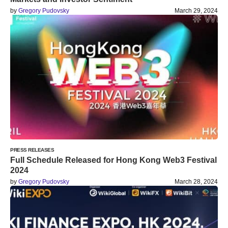
by
Gregory Pudovsky
March 29, 2024
PRESS RELEASES
Full Schedule Released for Hong Kong Web3 Festival
2024
by
Gregory Pudovsky
March 28, 2024