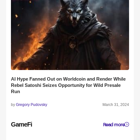
AI Hype Fanned Out on Worldcoin and Render While
Rebel Satoshi Seizes Opportunity for Wild Presale
Run
by
Gregory Pudovsky
March 31, 2024
GameFi
Read more