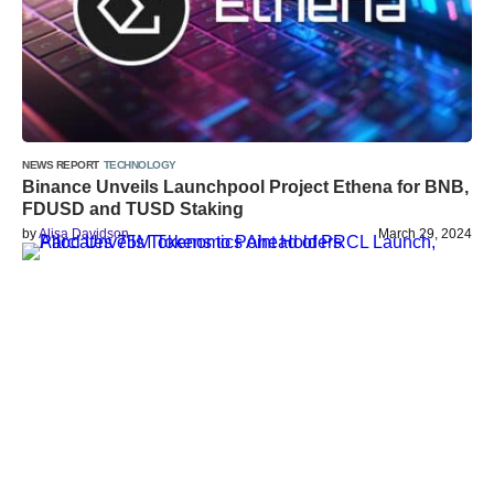
NEWS REPORT
TECHNOLOGY
Binance Unveils Launchpool Project Ethena for BNB,
FDUSD and TUSD Staking
by
Alisa Davidson
March 29, 2024