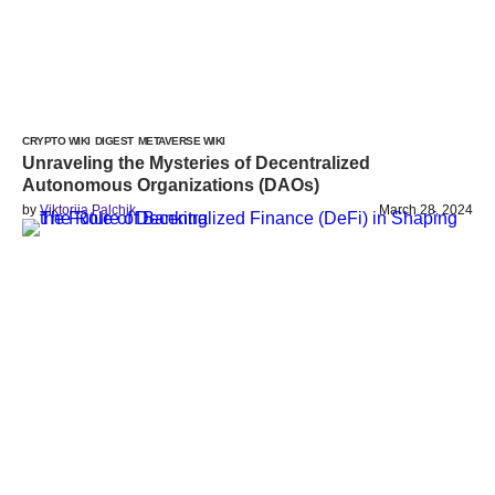
CRYPTO WIKI
DIGEST
METAVERSE WIKI
Unraveling the Mysteries of Decentralized
Autonomous Organizations (DAOs)
by
Viktoriia Palchik
March 28, 2024