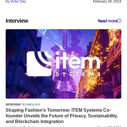
by
Victor Dey
February 29, 2024
Interview
Read more
INTERVIEW
TECHNOLOGY
Shaping Fashion’s Tomorrow: ITEM Systems Co-
founder Unveils the Future of Privacy, Sustainability,
and Blockchain Integration