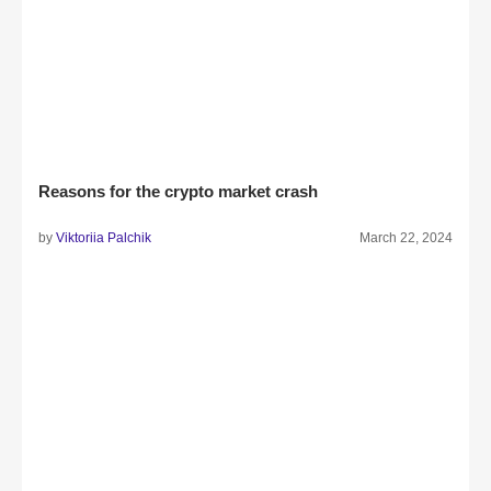
Reasons for the crypto market crash
by
Viktoriia Palchik
March 22, 2024