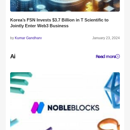
Korea’s FSN Invests $3.7 Billion in T Scientific to
Jointly Enter Web3 Business
by
Kumar Gandharv
January 23, 2024
Ai
Read more