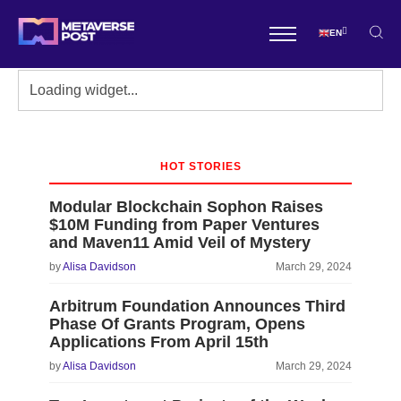
EN
HOT STORIES
Modular Blockchain Sophon Raises
$10M Funding from Paper Ventures
and Maven11 Amid Veil of Mystery
by
Alisa Davidson
March 29, 2024
Arbitrum Foundation Announces Third
Phase Of Grants Program, Opens
Applications From April 15th
by
Alisa Davidson
March 29, 2024