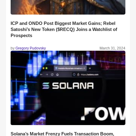
ICP and ONDO Post Biggest Market Gains; Rebel
Satoshi’s New Token ($RECQ) Joins a Watchlist of
Prospects
by
Gregory Pudovsky
March 31, 2024
Solana’s Market Frenzy Fuels Transaction Boom,