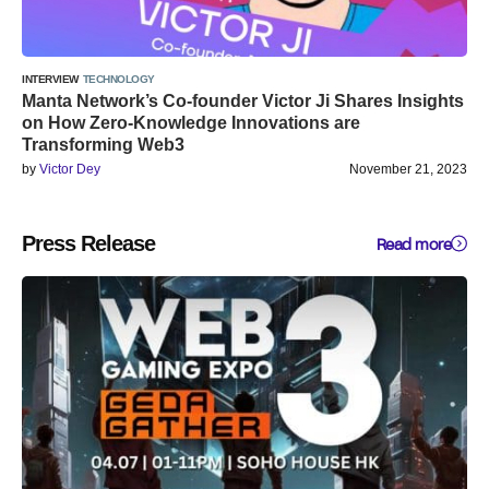
INTERVIEW
TECHNOLOGY
Manta Network’s Co-founder Victor Ji Shares Insights
on How Zero-Knowledge Innovations are
Transforming Web3
by
Victor Dey
November 21, 2023
Press Release
Read more