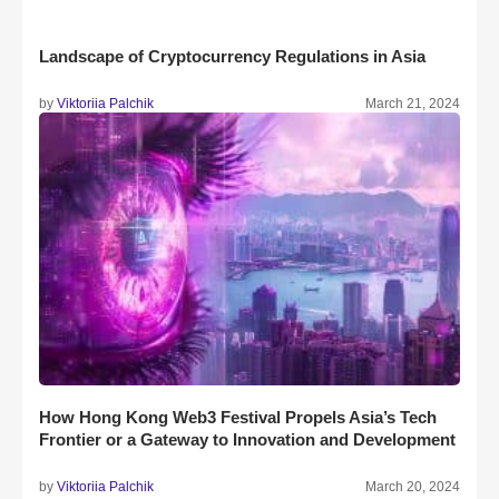
Landscape of Cryptocurrency Regulations in Asia
by
Viktoriia Palchik
March 21, 2024
How Hong Kong Web3 Festival Propels Asia’s Tech
Frontier or a Gateway to Innovation and Development
by
Viktoriia Palchik
March 20, 2024