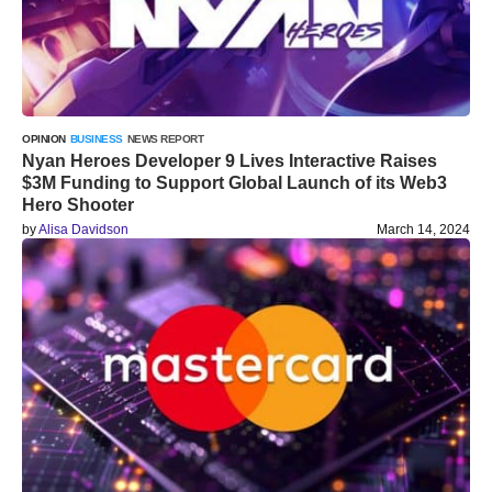
OPINION
BUSINESS
NEWS REPORT
Nyan Heroes Developer 9 Lives Interactive Raises
$3M Funding to Support Global Launch of its Web3
Hero Shooter
by
Alisa Davidson
March 14, 2024