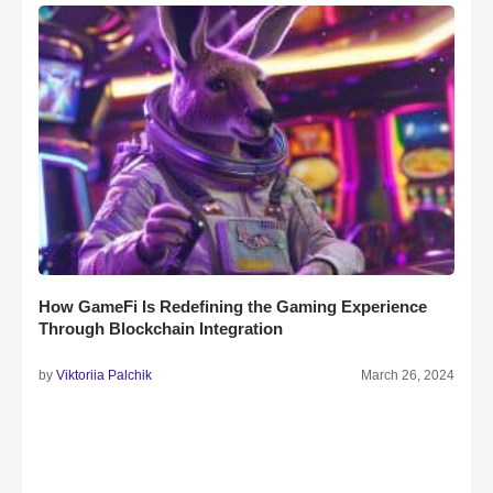
How GameFi Is Redefining the Gaming Experience
Through Blockchain Integration
by
Viktoriia Palchik
March 26, 2024