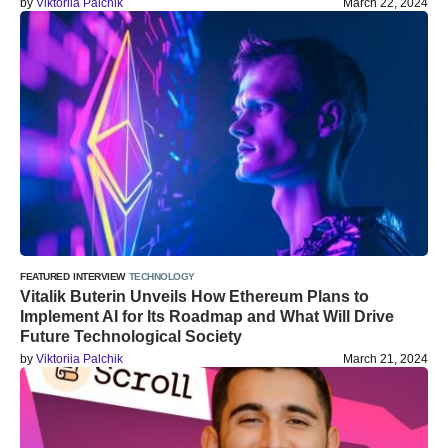
by
Viktoriia Palchik
March 22, 2024
FEATURED
INTERVIEW
TECHNOLOGY
Vitalik Buterin Unveils How Ethereum Plans to
Implement AI for Its Roadmap and What Will Drive
Future Technological Society
by
Viktoriia Palchik
March 21, 2024