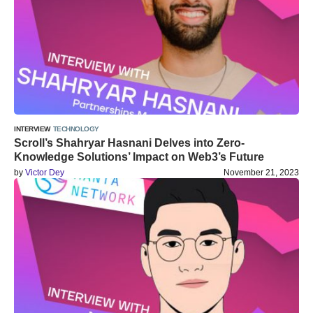
INTERVIEW
TECHNOLOGY
Scroll’s Shahryar Hasnani Delves into Zero-
Knowledge Solutions’ Impact on Web3’s Future
by
Victor Dey
November 21, 2023