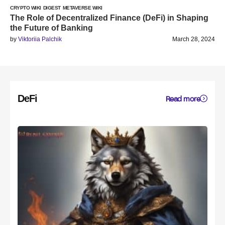
CRYPTO WIKI
DIGEST
METAVERSE WIKI
The Role of Decentralized Finance (DeFi) in Shaping
the Future of Banking
by
Viktoriia Palchik
March 28, 2024
DeFi
Read more