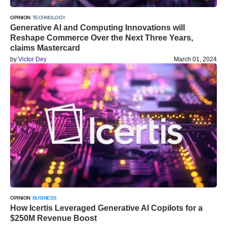
OPINION
TECHNOLOGY
Generative AI and Computing Innovations will
Reshape Commerce Over the Next Three Years,
claims Mastercard
by
Victor Dey
March 01, 2024
OPINION
BUSINESS
How Icertis Leveraged Generative AI Copilots for a
$250M Revenue Boost