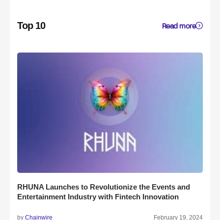
Top 10
Read more
RHUNA Launches to Revolutionize the Events and
Entertainment Industry with Fintech Innovation
by
Chainwire
February 19, 2024