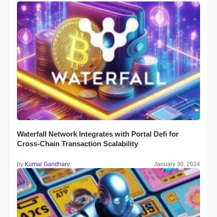
Waterfall Network Integrates with Portal Defi for
Cross-Chain Transaction Scalability
by
Kumar Gandharv
January 30, 2024