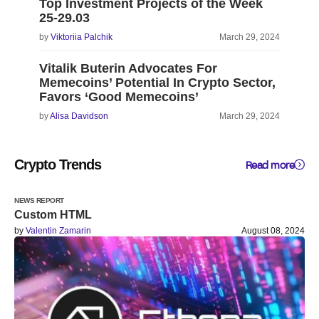
Top Investment Projects of the Week
25-29.03
by
Viktoriia Palchik
March 29, 2024
Vitalik Buterin Advocates For
Memecoins’ Potential In Crypto Sector,
Favors ‘Good Memecoins’
by
Alisa Davidson
March 29, 2024
Crypto Trends
Read more
NEWS REPORT
Custom HTML
by
Valentin Zamarin
August 08, 2024